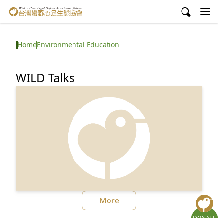
Wild at Heart Legal Defense Association, Taiwan
About Us
Home
Environmental Education
Issues
WILD Talks
Environmental Education
Ｍatsu Dolphin Ecology Centre
Get Involved
中文
Facebook
YouTube
More
DONATE