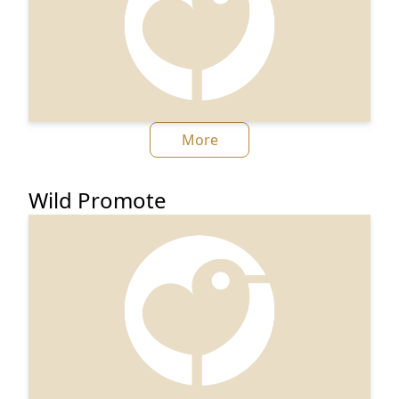
More
Wild Promote