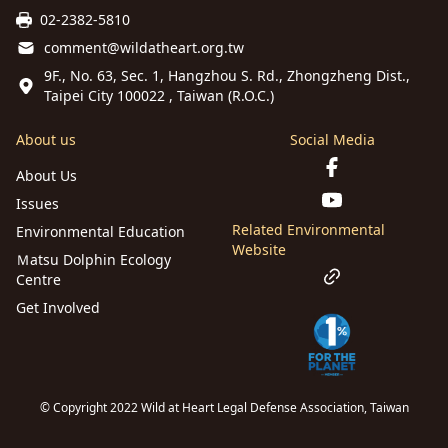
02-2382-5810
comment@wildatheart.org.tw
9F., No. 63, Sec. 1, Hangzhou S. Rd., Zhongzheng Dist.,
Taipei City 100022 , Taiwan (R.O.C.)
About us
Social Media
About Us
Issues
Related Environmental
Environmental Education
Website
Ｍatsu Dolphin Ecology
Centre
Get Involved
© Copyright 2022 Wild at Heart Legal Defense Association, Taiwan