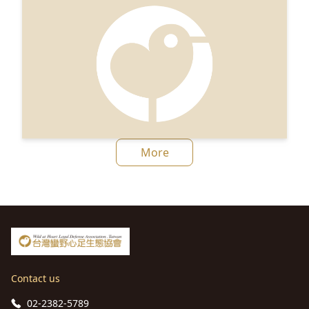
More
Contact us
02-2382-5789