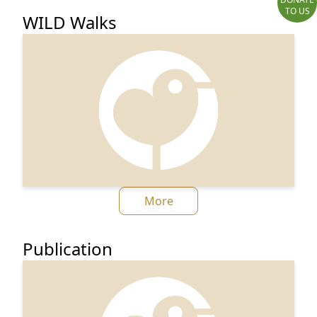
TO US
WILD Walks
More
Publication