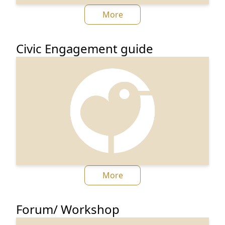
More
Civic Engagement guide
More
Forum/ Workshop